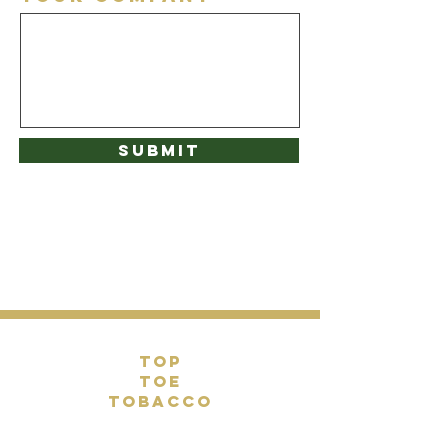
Submit
top
toe
tobacco