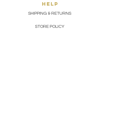
HELP
SHIPPING & RETURNS
STORE POLICY
PAYMENT METHODS
FAQ
CONTACT
(929) 533-9657
toptoetobacco@gmail.com
join THE top toe gang