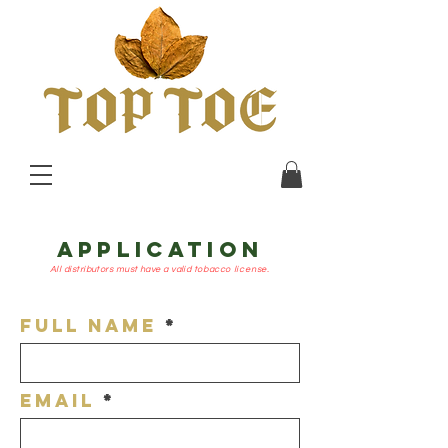
APPLICATION
All distributors must have a valid
tobacco
license.
Full Name
Email