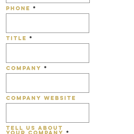
Phone
title
Company
Company Website
Tell Us About
Your Company