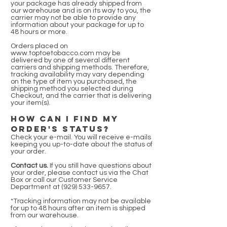
your package has already shipped from
our warehouse and is on its way to you, the
carrier may not be able to provide any
information about your package for up to
48 hours or more.
Orders placed on
www.toptoetobacco.com
may be
delivered by one of several different
carriers and shipping methods. Therefore,
tracking availability may vary depending
on the type of item you purchased, the
shipping method you selected during
Checkout, and the carrier that is delivering
your item(s).
HOW CAN I FIND MY
ORDER'S STATUS?
Check your e-mail. You will receive e-mails
keeping you up-to-date about the status of
your order.
Contact us.
If you still have questions about
your order, please contact us via the Chat
Box or call our Customer Service
Department at
(929) 533-9657
.
*Tracking information may not be available
for up to 48 hours after an item is shipped
from our warehouse.