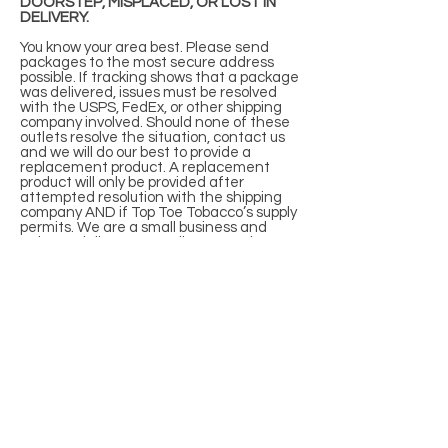
DOORSTEP, MISPLACED, OR LOST IN
DELIVERY.
You know your area best. Please send
packages to the most secure address
possible. If tracking shows that a package
was delivered, issues must be resolved
with the USPS, FedEx, or other shipping
company involved. Should none of these
outlets resolve the situation, contact us
and we will do our best to provide a
replacement product. A replacement
product will only be provided after
attempted resolution with the shipping
company AND if Top Toe Tobacco’s supply
permits. We are a small business and
strive to deliver an excellent experience,
however, we cannot assume liability for
every package.
If special delivery requirements are
needed, please contact customer service
with Name, Order Number, and details of
delivery needs. We can add signature or
overnight delivery, according to shipping
company parameters, at an extra cost to
you, to be determined by our warehouse.