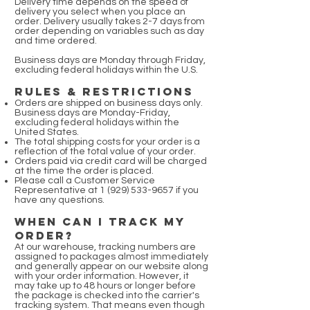
Delivery time depends on the speed of
delivery you select when you place an
order. Delivery usually takes 2-7 days from
order depending on variables such as day
and time ordered.
Business days are Monday through Friday,
excluding federal holidays within the U.S.
RULES & RESTRICTIONS
Orders are shipped on business days only.
Business days are Monday-Friday,
excluding federal holidays within the
United States.
The total shipping costs for your order is a
reflection of the total value of your order.
Orders paid via credit card will be charged
at the time the order is placed.
Please call a Customer Service
Representative at
1 (929) 533-9657
if you
have any questions.
WHEN CAN I TRACK MY
ORDER?
At our warehouse, tracking numbers are
assigned to packages almost immediately
and generally appear on our website along
with your order information. However, it
may take up to 48 hours or longer before
the package is checked into the carrier's
tracking system. That means even though