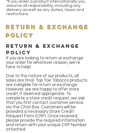
*If you order a product internationally you
assume all responsibility, including any
delivery as well as any duties, taxes and
restrictions.
Return & Exchange
Policy
RETURN & Exchange
Policy
If you are looking to return or exchange
your order for whatever reason, we're
here to help!
Due to the nature of our products, all
sales are final. Top Toe Tobacco products
are ineligible for return or exchange.
However, we are happy to offer store
credit, if deemed appropriate. To
complete a store credit request, we ask
that you first contact customer service
via the Chat Box. Customers will be
provided a necessary Store Credit
Request Form (CRF). Once received,
please provide the required information
and return with your unique CRF Number
attached.