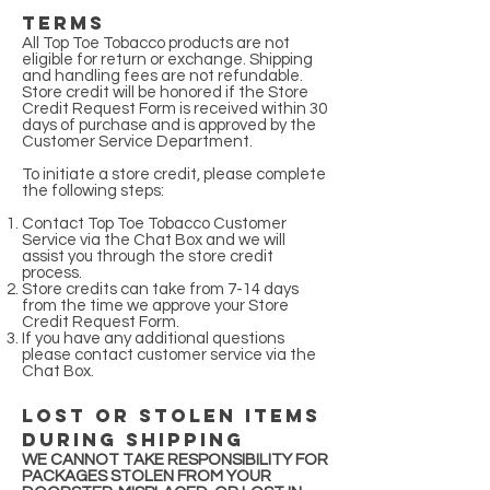
Terms
All Top Toe Tobacco products are not
eligible for return or exchange. Shipping
and handling fees are not refundable.
Store credit will be honored if the Store
Credit Request Form is received within 30
days of purchase and is approved by the
Customer Service Department.
To initiate a store credit, please complete
the following steps:
Contact Top Toe Tobacco Customer
Service via the Chat Box and we will
assist you through the store credit
process.
Store credits can take from 7-14 days
from the time we approve your Store
Credit Request Form.
If you have any additional questions
please contact customer service via the
Chat Box.
Lost or Stolen Items
during Shipping
WE CANNOT TAKE RESPONSIBILITY FOR
PACKAGES STOLEN FROM YOUR