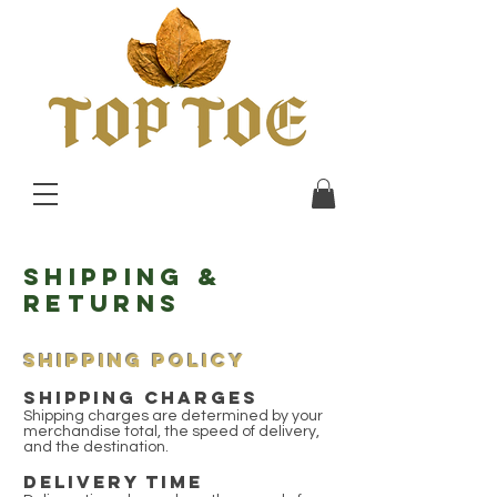
Shipping &
Returns
SHIPPING POLICY
SHIPPING CHARGES
Shipping charges are determined by your
merchandise total, the speed of delivery,
and the destination.
DELIVERY TIME