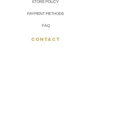
STORE POLICY
PAYMENT METHODS
FAQ
CONTACT
(929) 533-9657
toptoetobacco@gmail.com
join THE top toe gang
JOIN NOW