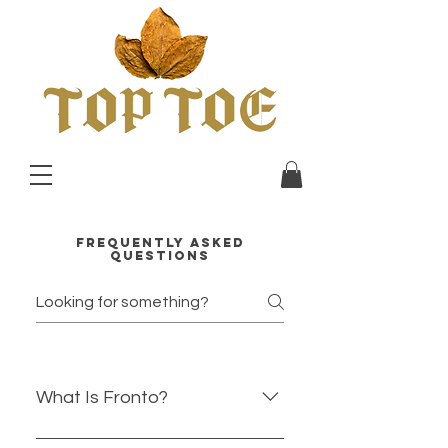
Frequently asked
faq
questions
What Is Fronto?
Fronto is a natural tobacco leaf